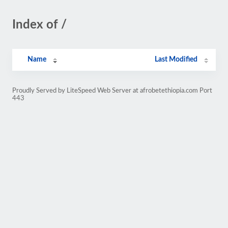
Index of /
Name
Last Modified
Proudly Served by LiteSpeed Web Server at afrobetethiopia.com Port
443